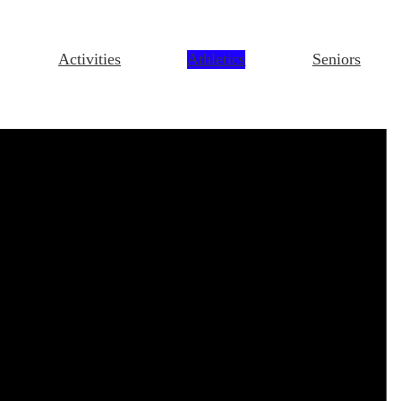
Activities
Athletics
Seniors