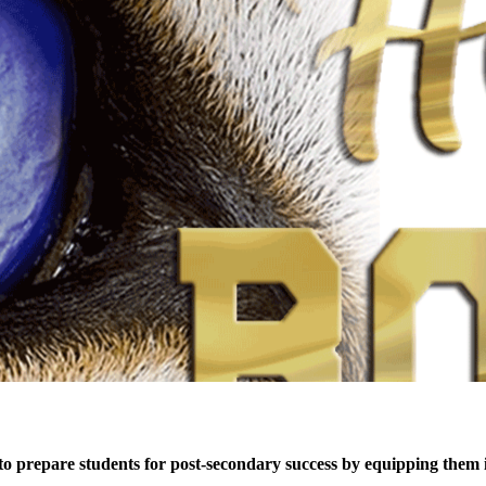
 prepare students for post-secondary success by equipping them inte