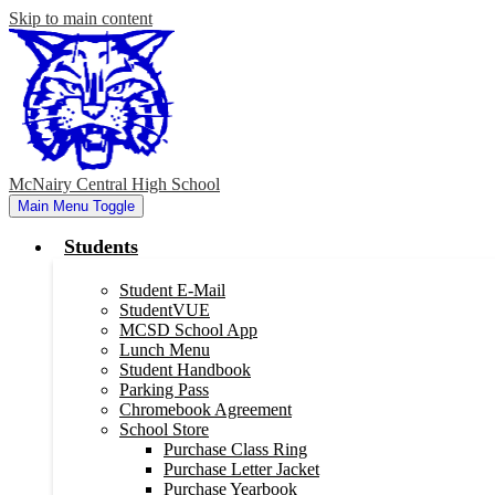
Skip to main content
McNairy Central High School
Main Menu Toggle
Students
Student E-Mail
StudentVUE
MCSD School App
Lunch Menu
Student Handbook
Parking Pass
Chromebook Agreement
School Store
Purchase Class Ring
Purchase Letter Jacket
Purchase Yearbook