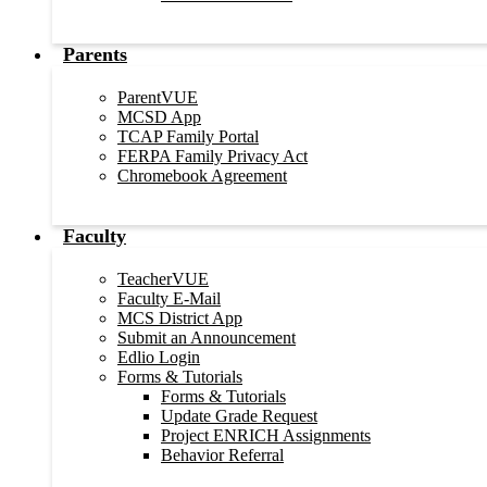
Parents
ParentVUE
MCSD App
TCAP Family Portal
FERPA Family Privacy Act
Chromebook Agreement
Faculty
TeacherVUE
Faculty E-Mail
MCS District App
Submit an Announcement
Edlio Login
Forms & Tutorials
Forms & Tutorials
Update Grade Request
Project ENRICH Assignments
Behavior Referral