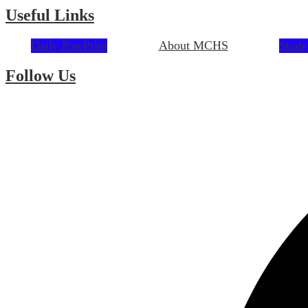
Useful Links
Daily PawPrint
About MCHS
Stude
Follow Us