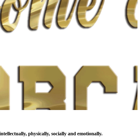
llectually, physically, socially and emotionally.