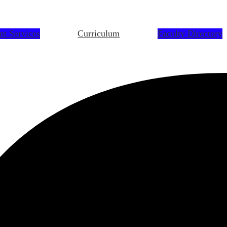
nt Services
Curriculum
Faculty Directory