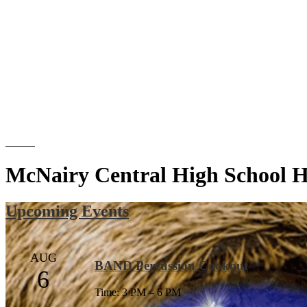
Search
McNairy Central High School 
Upcoming Events
AUG
BAND Percussion Cookout
6
Time: 3 PM – 6 PM