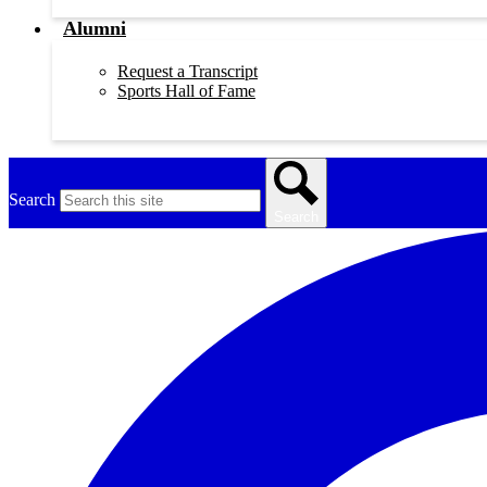
Alumni
Request a Transcript
Sports Hall of Fame
Search
Search