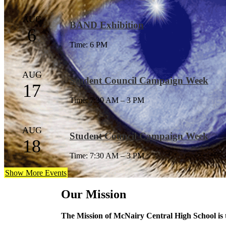
AUG
BAND Exhibition
6
Time: 6 PM
AUG
Student Council Campaign Week
17
Time: 7:30 AM – 3 PM
AUG
Student Council Campaign Week
18
Time: 7:30 AM – 3 PM
Show More Events
Our Mission
The Mission of McNairy Central High School is to