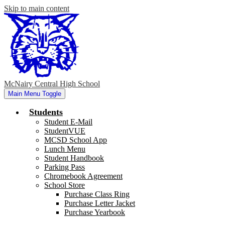
Skip to main content
McNairy Central High School
Main Menu Toggle
Students
Student E-Mail
StudentVUE
MCSD School App
Lunch Menu
Student Handbook
Parking Pass
Chromebook Agreement
School Store
Purchase Class Ring
Purchase Letter Jacket
Purchase Yearbook