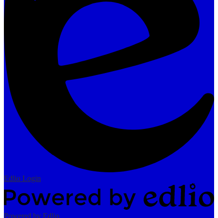
Edlio
Login
Powered by Edlio