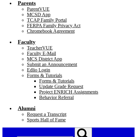
Parents
ParentVUE
MCSD App
TCAP Family Portal
FERPA Family Privacy Act
Chromebook Agreement
Faculty
TeacherVUE
Faculty E-Mail
MCS District App
Submit an Announcement
Edlio Login
Forms & Tutorials
Forms & Tutorials
Update Grade Request
Project ENRICH Assignments
Behavior Referral
Alumni
Request a Transcript
Sports Hall of Fame