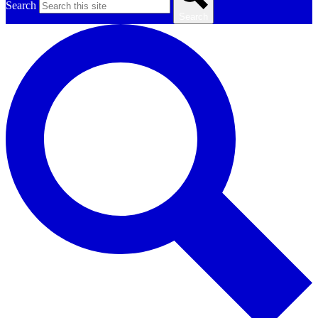
Search
Search