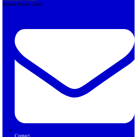
Mobile Footer Links
Contact