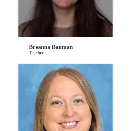
Breanna Bauman
Teacher