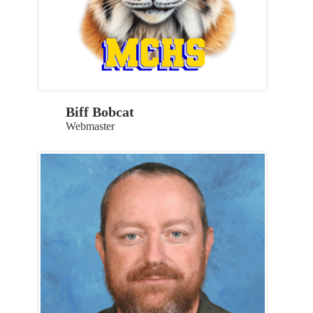
Biff Bobcat
Webmaster