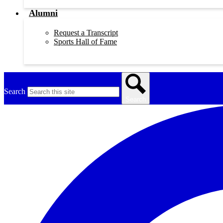
Alumni
Request a Transcript
Sports Hall of Fame
Search
Search