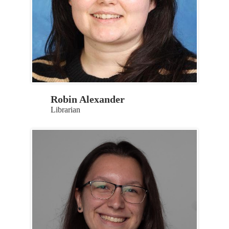
Robin Alexander
Librarian