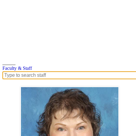
Search
Faculty & Staff
Search
for
people
on
this
page