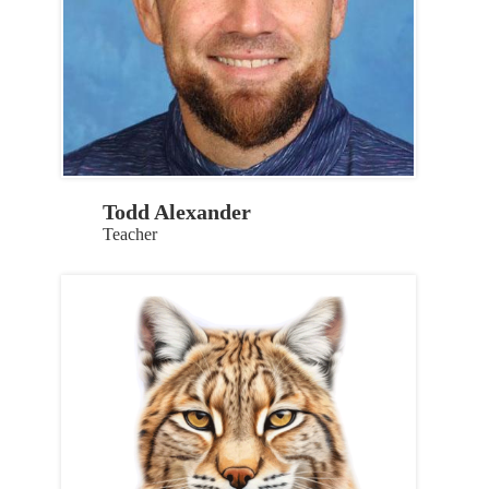
Todd Alexander
Teacher