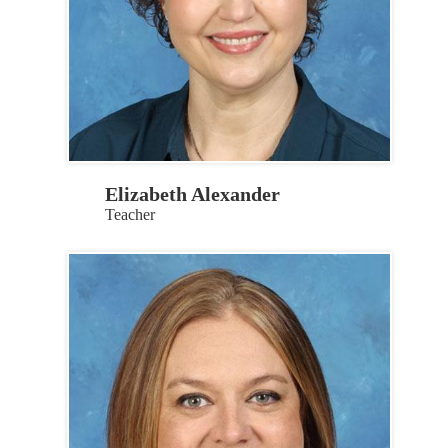
Elizabeth Alexander
Teacher