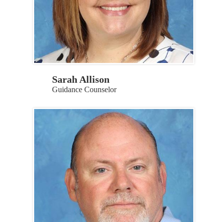
Sarah Allison
Guidance Counselor