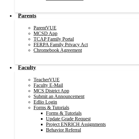
Parents
ParentVUE
MCSD App
TCAP Family Portal
FERPA Family Privacy Act
Chromebook Agreement
Faculty
TeacherVUE
Faculty E-Mail
MCS District App
Submit an Announcement
Edlio Login
Forms & Tutorials
Forms & Tutorials
Update Grade Request
Project ENRICH Assignments
Behavior Referral