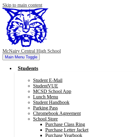
Skip to main content
McNairy Central High School
Main Menu Toggle
Students
Student E-Mail
StudentVUE
MCSD School App
Lunch Menu
Student Handbook
Parking Pass
Chromebook Agreement
School Store
Purchase Class Ring
Purchase Letter Jacket
Purchase Yearbook